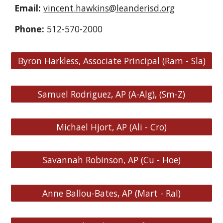
Email:
vincent.hawkins@leanderisd.org
Phone:
512-570-2000
Byron Harkless, Associate Principal (Ram - Sla)
Samuel Rodriguez, AP (A-Alg), (Sm-Z)
Michael Hjort, AP (Ali - Cro)
Savannah Robinson, AP (Cu - Hoe)
Anne Ballou-Bates, AP (Mart - Ral)