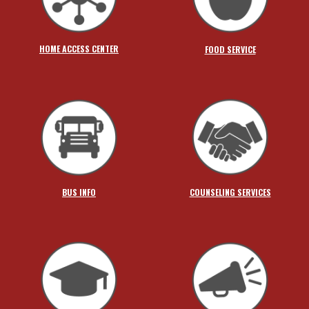
HOME ACCESS CENTER
FOOD SERVICE
BUS INFO
COUNSELING SERVICES