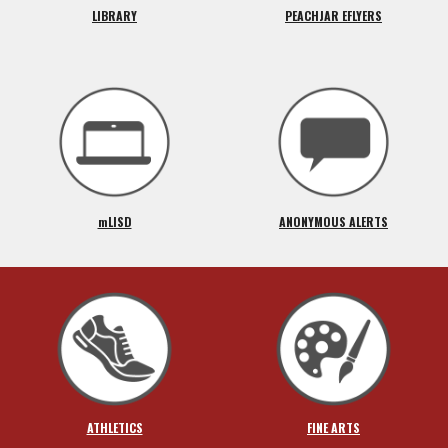
LIBRARY
PEACHJAR EFLYERS
mLISD
ANONYMOUS ALERTS
ATHLETICS
FINE ARTS