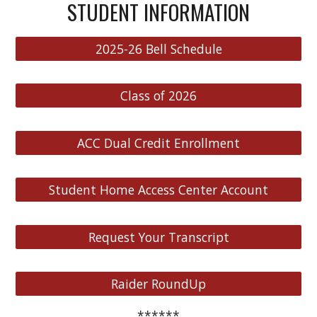
STUDENT INFORMATION
2025-26 Bell Schedule
Class of 2026
ACC Dual Credit Enrollment
Student Home Access Center Account
Request Your Transcript
Raider RoundUp
******