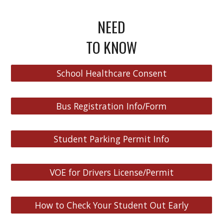
NEED
TO KNOW
School Healthcare Consent
Bus Registration Info/Form
Student Parking Permit Info
VOE for Drivers License/Permit
How to Check Your Student Out Early