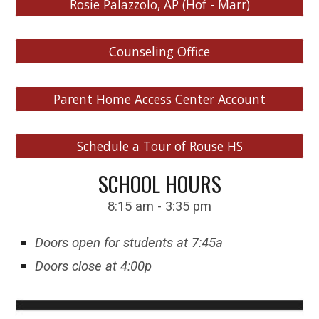
Rosie Palazzolo, AP (Hof - Marr)
Counseling Office
Parent Home Access Center Account
Schedule a Tour of Rouse HS
S
CHOOL HOURS
8:15 am - 3:35 pm
Doors open for students at 7:45a
Doors close at 4:00p