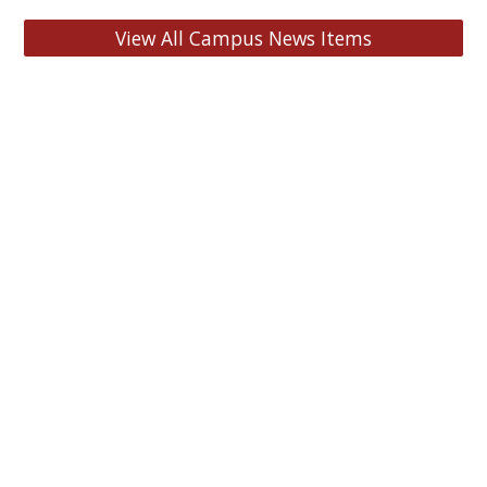
View All Campus News Items