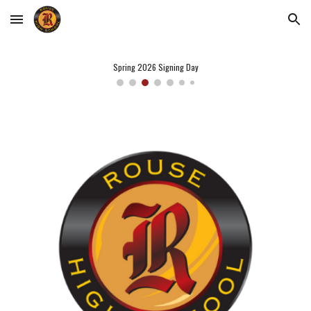
Skip to main content
Skip to navigation
Spring 2026 Signing Day