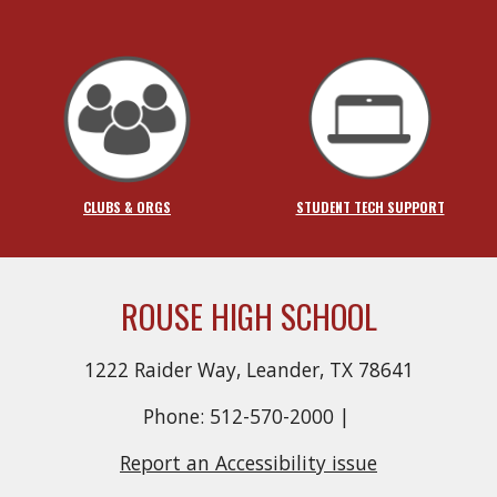
CLUBS & ORGS
STUDENT TECH SUPPORT
ROUSE HIGH SCHOOL
1222 Raider Way, Leander, TX 78641
Phone: 512-570-2000 |
Report an Accessibility issue