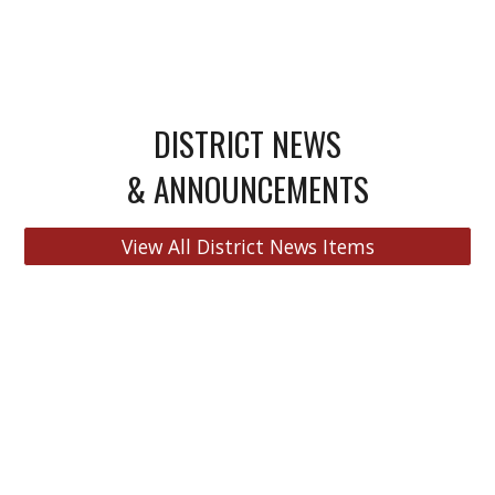
DISTRICT NEWS
& ANNOUNCEMENTS
View All District News Items