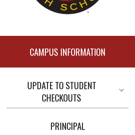
CAMPUS INFORMATION
UPDATE TO STUDENT
CHECKOUTS
PRINCIPAL