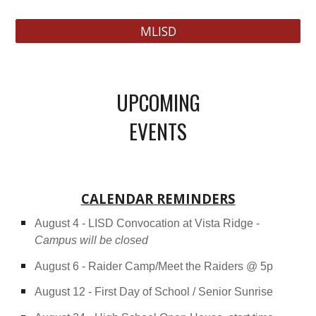
MLISD
UPCOMING
EVENTS
CALENDAR REMINDERS
August 4 - LISD Convocation at Vista Ridge -
Campus will be closed
August 6 - Raider Camp/Meet the Raiders @ 5p
August 12 - First Day of School / Senior Sunrise