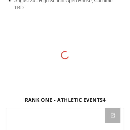
August 24 - High School Open House, start time
TBD
RANK ONE - ATHLETIC EVENTS⬇️