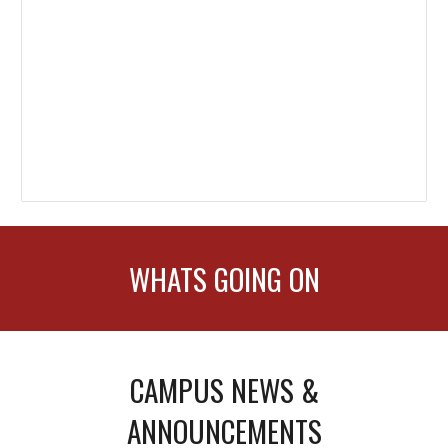
WHATS GOING ON
CAMPUS NEWS &
ANNOUNCEMENTS