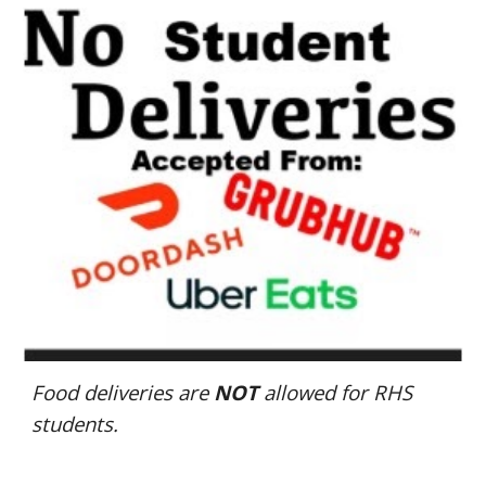
Food deliveries are
NOT
allowed for RHS
students.