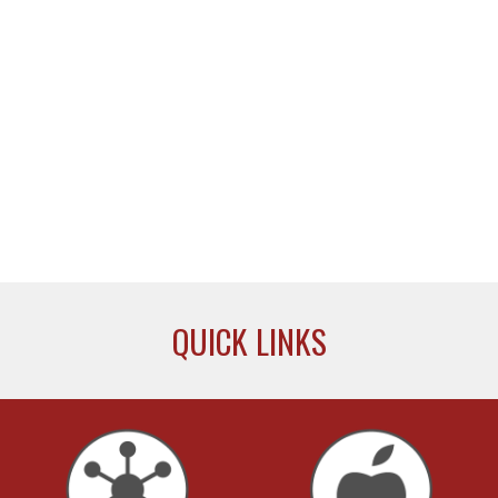
QUICK LINKS