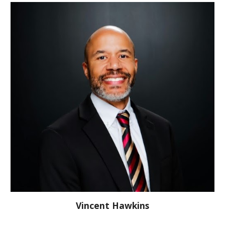
Vincent Hawkins