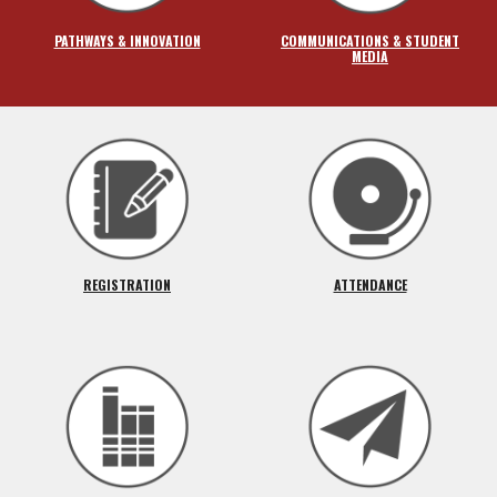
PATHWAYS & INNOVATION
COMMUNICATIONS & STUDENT
MEDIA
REGISTRATION
ATTENDANCE